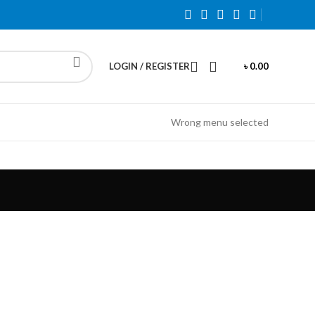
LOGIN / REGISTER
৳
0.00
Wrong menu selected