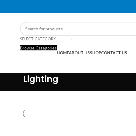
SELECT CATEGORY
Browse Categories
HOME
ABOUT US
SHOP
CONTACT US
Lighting
LIGHTING