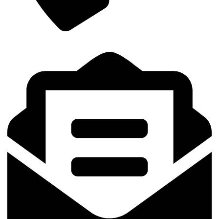
+8801841164006