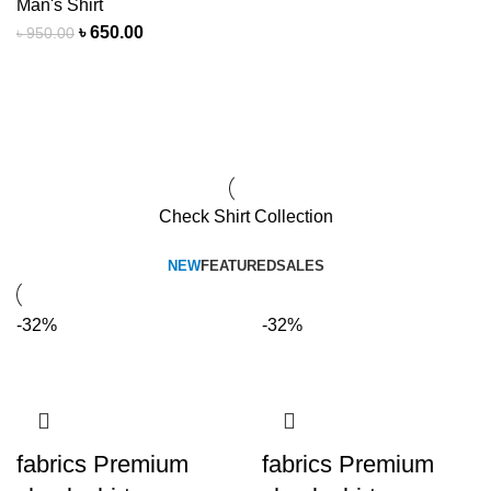
Man's Shirt
৳
650.00
৳
950.00
View All Deals
Check Shirt Collection
NEW
FEATURED
SALES
-32%
-32%
fabrics Premium
fabrics Premium