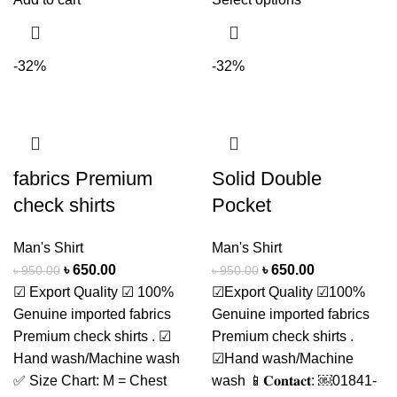
-32%
-32%
fabrics Premium
Solid Double
check shirts
Pocket
Man's Shirt
Man's Shirt
৳
650.00
৳
650.00
৳
950.00
৳
950.00
☑ Export Quality ☑ 100%
☑Export Quality ☑100%
Genuine imported fabrics
Genuine imported fabrics
Premium check shirts . ☑
Premium check shirts .
Hand wash/Machine wash
☑Hand wash/Machine
✅ Size Chart: M = Chest
wash 📱𝐂𝐨𝐧𝐭𝐚𝐜𝐭: ￼⁨01841-