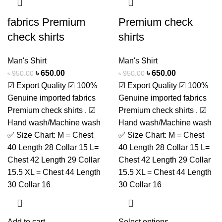
fabrics Premium
Premium check
check shirts
shirts
Man's Shirt
Man's Shirt
৳
650.00
৳
650.00
৳
950.00
৳
950.00
☑ Export Quality ☑ 100%
☑ Export Quality ☑ 100%
Genuine imported fabrics
Genuine imported fabrics
Premium check shirts . ☑
Premium check shirts . ☑
Hand wash/Machine wash
Hand wash/Machine wash
✅ Size Chart: M = Chest
✅ Size Chart: M = Chest
40 Length 28 Collar 15 L=
40 Length 28 Collar 15 L=
Chest 42 Length 29 Collar
Chest 42 Length 29 Collar
15.5 XL = Chest 44 Length
15.5 XL = Chest 44 Length
30 Collar 16
30 Collar 16
Add to cart
Select options